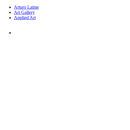
Arturo Laime
Art Gallery
Applied Art